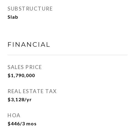
SUBSTRUCTURE
Slab
FINANCIAL
SALES PRICE
$1,790,000
REAL ESTATE TAX
$3,128/yr
HOA
$446/3 mos