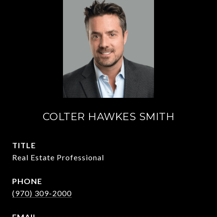
COLTER HAWKES SMITH
TITLE
Real Estate Professional
PHONE
(970) 309-2000
EMAIL