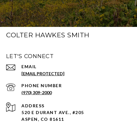
COLTER HAWKES SMITH
LET'S CONNECT
EMAIL
[EMAIL PROTECTED]
PHONE NUMBER
(970) 309-2000
ADDRESS
520 E DURANT AVE., #205
ASPEN, CO 81611