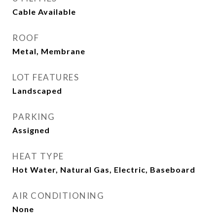
Cable Available
ROOF
Metal, Membrane
LOT FEATURES
Landscaped
PARKING
Assigned
HEAT TYPE
Hot Water, Natural Gas, Electric, Baseboard
AIR CONDITIONING
None