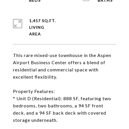
1,457 SQ.FT.
LIVING
This rare mixed-use townhouse in the Aspen
Airport Business Center offers a blend of
residential and commercial space with
excellent flexibility.
Property Features:
* Unit D (Residential): 888 SF, featuring two
bedrooms, two bathrooms, a 94 SF front
deck, and a 94 SF back deck with covered
storage underneath.