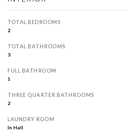
TOTAL BEDROOMS
2
TOTAL BATHROOMS
3
FULL BATHROOM
1
THREE QUARTER BATHROOMS
2
LAUNDRY ROOM
In Hall