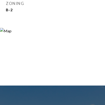
ZONING
B-2