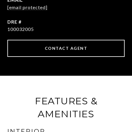
[email protected]
DRE #
100032005
CONTACT AGENT
FEATURES &
AMENITIES
INTERIOR