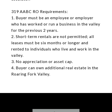
319 AABC RO Requirements:
1. Buyer must be an employee or employer
who has worked or run a business in the valley
for the previous 2 years.
2. Short-term rentals are not permitted; all
leases must be six months or longer and
rented to individuals who live and work in the
valley.
3. No appreciation or asset cap.
4. Buyer can own additional real estate in the
Roaring Fork Valley.