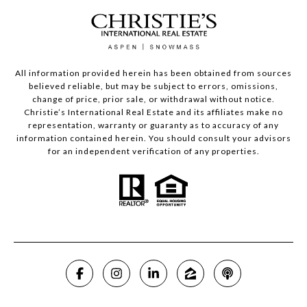
All information provided herein has been obtained from sources
believed reliable, but may be subject to errors, omissions,
change of price, prior sale, or withdrawal without notice.
Christie’s International Real Estate and its affiliates make no
representation, warranty or guaranty as to accuracy of any
information contained herein. You should consult your advisors
for an independent verification of any properties.