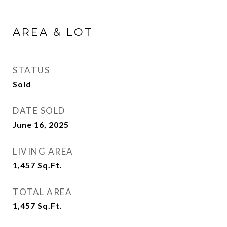
AREA & LOT
STATUS
Sold
DATE SOLD
June 16, 2025
LIVING AREA
1,457
Sq.Ft.
TOTAL AREA
1,457
Sq.Ft.