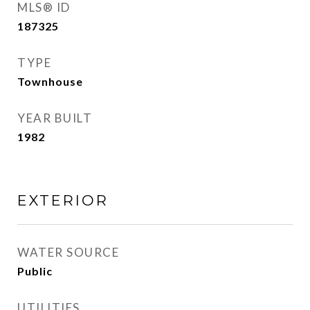
MLS® ID
187325
TYPE
Townhouse
YEAR BUILT
1982
EXTERIOR
WATER SOURCE
Public
UTILITIES