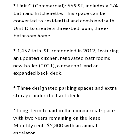
* Unit C (Commercial): 569 SF, includes a 3/4
bath and kitchenette. This space can be
converted to residential and combined with
Unit D to create a three-bedroom, three-
bathroom home.
* 1,457 total SF, remodeled in 2012, featuring
an updated kitchen, renovated bathrooms,
new boiler (2021), a new roof, and an
expanded back deck.
* Three designated parking spaces and extra
storage under the back deck.
* Long-term tenant in the commercial space
with two years remaining on the lease.
Monthly rent: $2,300 with an annual
escalator.