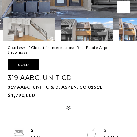
Courtesy of Christie's International Real Estate Aspen
Snowmass
SOLD
319 AABC, UNIT CD
319 AABC, UNIT C & D, ASPEN, CO 81611
$1,790,000
2
3