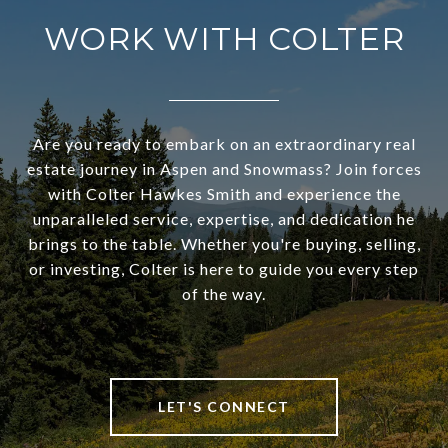
WORK WITH COLTER
Are you ready to embark on an extraordinary real
estate journey in Aspen and Snowmass? Join forces
with Colter Hawkes Smith and experience the
unparalleled service, expertise, and dedication he
brings to the table. Whether you're buying, selling,
or investing, Colter is here to guide you every step
of the way.
LET'S CONNECT