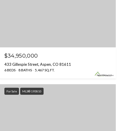
$34,950,000
433 Gillespie Street, Aspen, CO 81611
6 BEDS
8 BATHS
5,467 SQ.FT.
For Sale
MLS® 193810