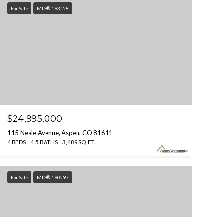
For Sale
MLS® 193458
$24,995,000
115 Neale Avenue, Aspen, CO 81611
4 BEDS
4.5 BATHS
3,489 SQ.FT.
For Sale
MLS® 190297