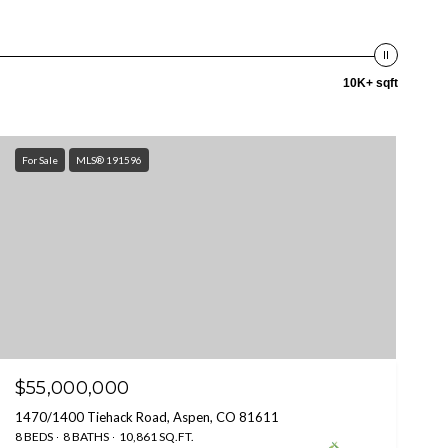
10K+ sqft
For Sale
MLS® 191596
$55,000,000
1470/1400 Tiehack Road, Aspen, CO 81611
8 BEDS
8 BATHS
10,861 SQ.FT.