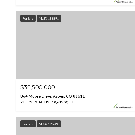
For Sale
MLS® 188891
$39,500,000
864 Moore Drive, Aspen, CO 81611
7 BEDS
9 BATHS
10,615 SQ.FT.
For Sale
MLS® 193622