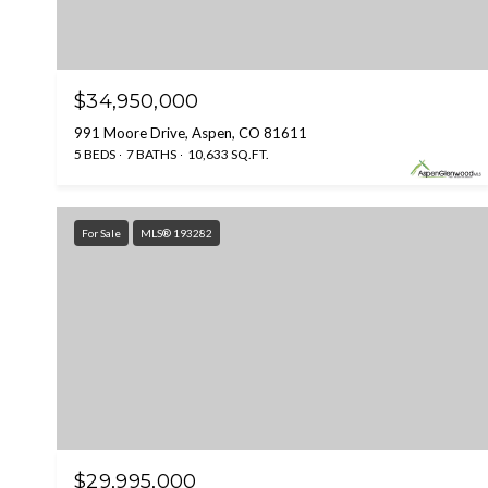
$34,950,000
991 Moore Drive, Aspen, CO 81611
5 BEDS
7 BATHS
10,633 SQ.FT.
For Sale
MLS® 193282
$29,995,000