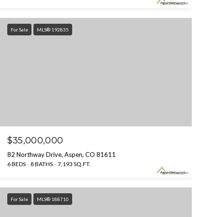
For Sale
MLS® 192835
$35,000,000
82 Northway Drive, Aspen, CO 81611
6 BEDS
8 BATHS
7,193 SQ.FT.
For Sale
MLS® 188710