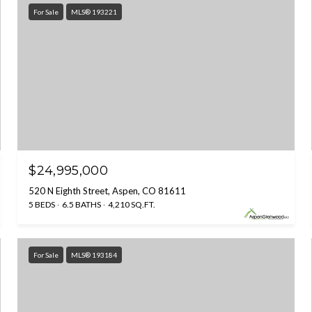
For Sale
MLS® 193221
$24,995,000
520 N Eighth Street, Aspen, CO 81611
5 BEDS
6.5 BATHS
4,210 SQ.FT.
For Sale
MLS® 193184