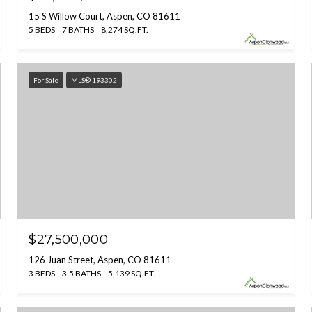
15 S Willow Court, Aspen, CO 81611
5 BEDS
7 BATHS
8,274 SQ.FT.
For Sale
MLS® 193302
$27,500,000
126 Juan Street, Aspen, CO 81611
3 BEDS
3.5 BATHS
5,139 SQ.FT.