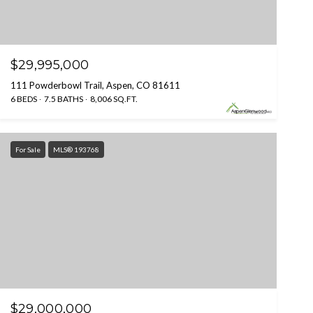
$29,995,000
111 Powderbowl Trail, Aspen, CO 81611
6 BEDS
7.5 BATHS
8,006 SQ.FT.
For Sale
MLS® 193768
$29,000,000