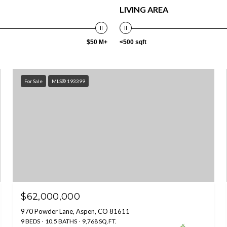
LIVING AREA
$50 M+
<500 sqft
For Sale
MLS® 193399
$62,000,000
970 Powder Lane, Aspen, CO 81611
9 BEDS
10.5 BATHS
9,768 SQ.FT.