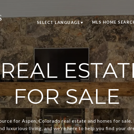
MLS HOME SEARC
SELECT LANGUAGE
▼
 REAL ESTAT
FOR SALE
urce for Aspen, Colorado real estate and homes for sale. 
nd luxurious living, and we're here to help you find your dr