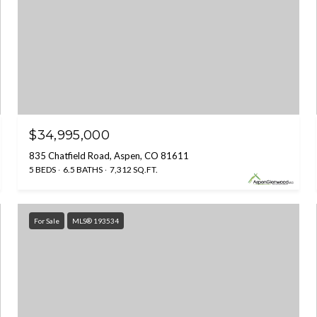
$34,995,000
835 Chatfield Road, Aspen, CO 81611
5 BEDS
6.5 BATHS
7,312 SQ.FT.
For Sale
MLS® 193534