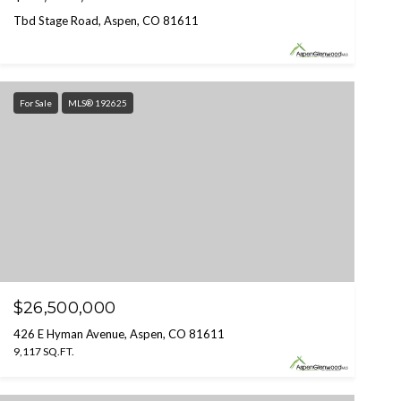
Tbd Stage Road, Aspen, CO 81611
For Sale
MLS® 192625
$26,500,000
426 E Hyman Avenue, Aspen, CO 81611
9,117 SQ.FT.