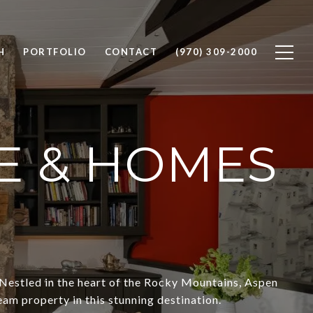
H
PORTFOLIO
CONTACT
(970) 309-2000
E & HOMES
Nestled in the heart of the Rocky Mountains, Aspen
eam property in this stunning destination.