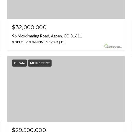
$32,000,000
96 Mcskimming Road, Aspen, CO 81611
5 BEDS
6.5 BATHS
5,323 SQ.FT.
For Sale
MLS® 193199
$29,500,000