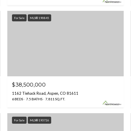
For Sale
MLS® 190845
$38,500,000
1162 Tiehack Road, Aspen, CO 81611
6 BEDS
7.5 BATHS
7,811 SQ.FT.
For Sale
MLS® 193726