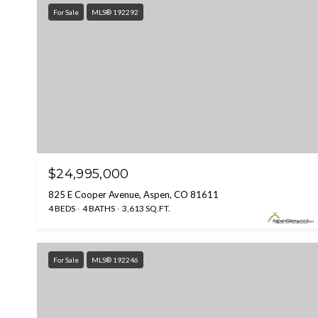
For Sale
MLS® 192292
$24,995,000
825 E Cooper Avenue, Aspen, CO 81611
4 BEDS
4 BATHS
3,613 SQ.FT.
For Sale
MLS® 192246