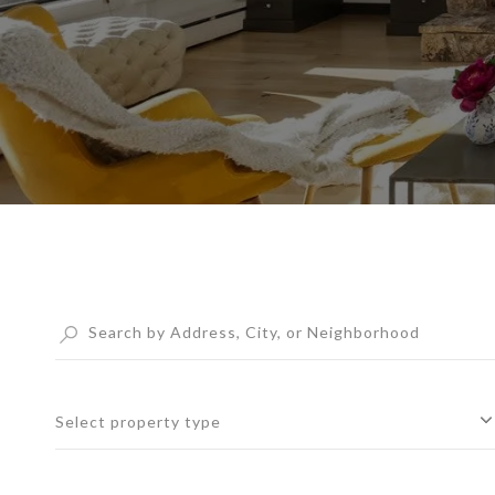
Select property type