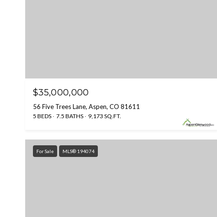
$35,000,000
56 Five Trees Lane, Aspen, CO 81611
5 BEDS
7.5 BATHS
9,173 SQ.FT.
For Sale
MLS® 194074