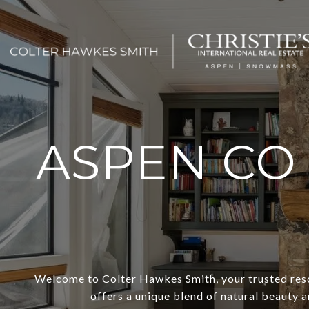
ASPEN CO
Welcome to Colter Hawkes Smith, your trusted reso
offers a unique blend of natural beauty a