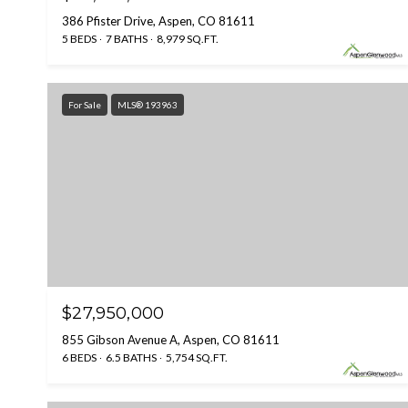
386 Pfister Drive, Aspen, CO 81611
5 BEDS
7 BATHS
8,979 SQ.FT.
For Sale
MLS® 193963
$27,950,000
855 Gibson Avenue A, Aspen, CO 81611
6 BEDS
6.5 BATHS
5,754 SQ.FT.