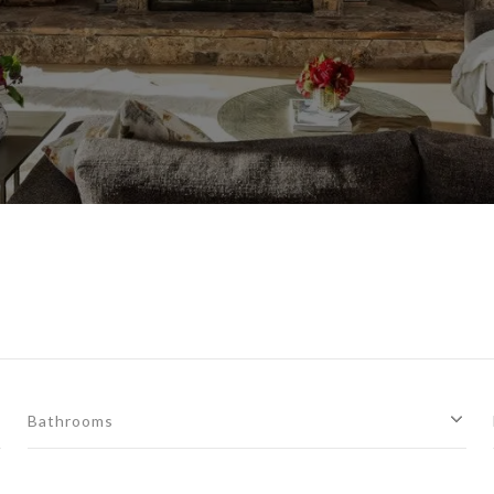
Bathrooms