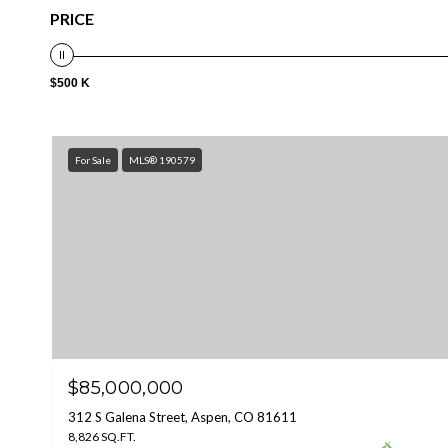
PRICE
$500 K
For Sale
MLS® 190579
$85,000,000
312 S Galena Street, Aspen, CO 81611
8,826 SQ.FT.