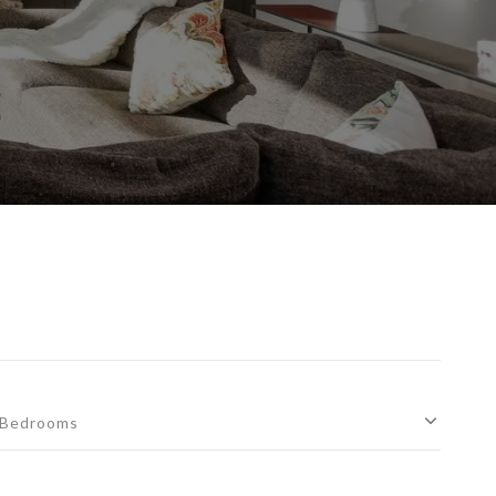
Bedrooms