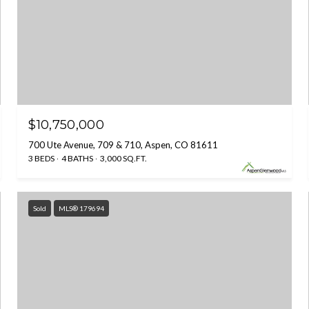
$10,750,000
700 Ute Avenue, 709 & 710, Aspen, CO 81611
3 BEDS
4 BATHS
3,000 SQ.FT.
Sold
MLS® 179694