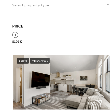
Select property type
PRICE
$100 K
Inactive
MLS® 179181