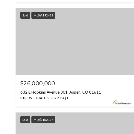
Sold
MLS® 192423
$26,000,000
632 E Hopkins Avenue 301, Aspen, CO 81611
3 BEDS
3 BATHS
3,293 SQ.FT.
Sold
MLS® 182177