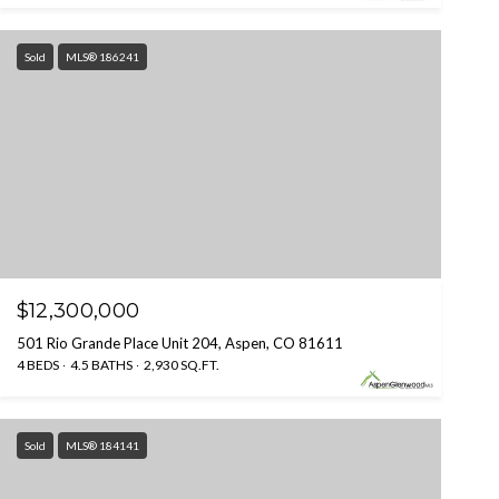
Sold
MLS® 186241
$12,300,000
501 Rio Grande Place Unit 204, Aspen, CO 81611
4 BEDS
4.5 BATHS
2,930 SQ.FT.
Sold
MLS® 184141