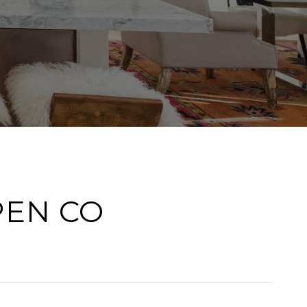
PEN CO