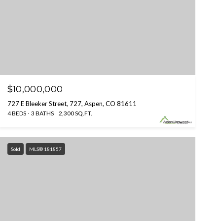
$10,000,000
727 E Bleeker Street, 727, Aspen, CO 81611
4 BEDS
3 BATHS
2,300 SQ.FT.
Sold
MLS® 181857