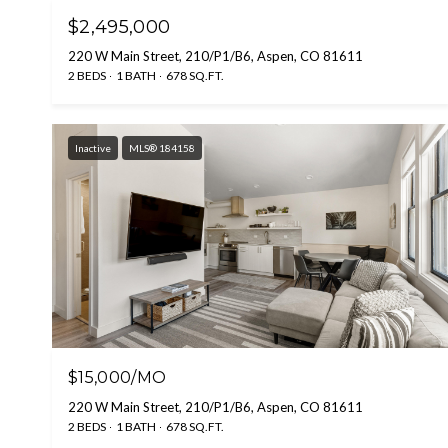
$2,495,000
220 W Main Street, 210/P1/B6, Aspen, CO 81611
2 BEDS
1 BATH
678 SQ.FT.
Inactive
MLS® 184158
$15,000/MO
220 W Main Street, 210/P1/B6, Aspen, CO 81611
2 BEDS
1 BATH
678 SQ.FT.