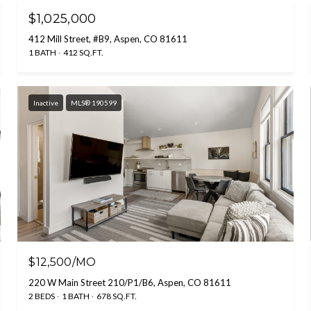
$1,025,000
412 Mill Street, #B9, Aspen, CO 81611
1 BATH
412 SQ.FT.
Inactive
MLS® 190599
$12,500/MO
220 W Main Street 210/P1/B6, Aspen, CO 81611
2 BEDS
1 BATH
678 SQ.FT.