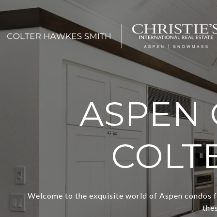
ASPEN 
COLT
Welcome to the exquisite world of Aspen condos fo
the