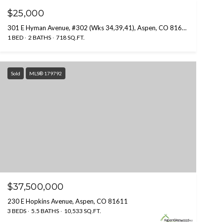
$25,000
301 E Hyman Avenue, #302 (Wks 34,39,41), Aspen, CO 81611
1 BED
2 BATHS
718 SQ.FT.
Sold
MLS® 179792
$37,500,000
230 E Hopkins Avenue, Aspen, CO 81611
3 BEDS
5.5 BATHS
10,533 SQ.FT.