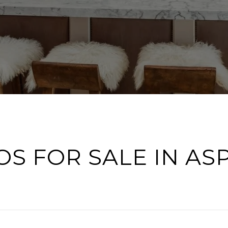
S FOR SALE IN AS