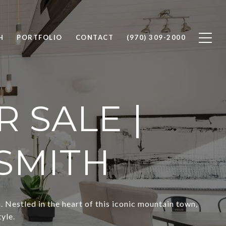
H
PORTFOLIO
CONTACT
(970) 309-2000
 SALE |
SMITH
Nestled in the heart of this iconic mountain town,
yle.