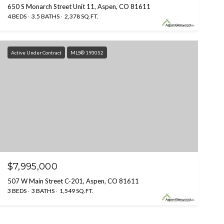
650 S Monarch Street Unit 11, Aspen, CO 81611
4 BEDS
3.5 BATHS
2,378 SQ.FT.
Active Under Contract
MLS® 193052
$7,995,000
507 W Main Street C-201, Aspen, CO 81611
3 BEDS
3 BATHS
1,549 SQ.FT.