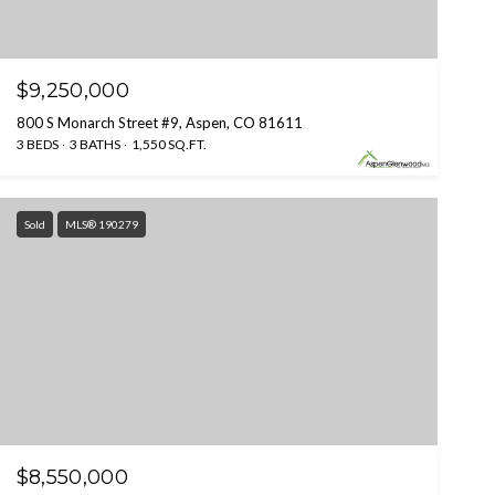
$9,250,000
800 S Monarch Street #9, Aspen, CO 81611
3 BEDS
3 BATHS
1,550 SQ.FT.
Sold
MLS® 190279
$8,550,000