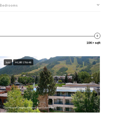
Bedrooms
10K+ sqft
Sold
MLS® 178648
Courtesy of Douglas Elliman Real Estate-SMV