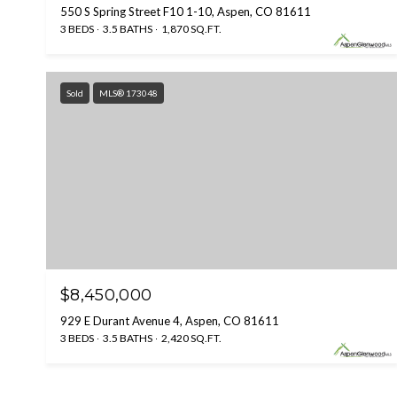
550 S Spring Street F10 1-10, Aspen, CO 81611
3 BEDS
3.5 BATHS
1,870 SQ.FT.
Sold
MLS® 173048
$8,450,000
929 E Durant Avenue 4, Aspen, CO 81611
3 BEDS
3.5 BATHS
2,420 SQ.FT.