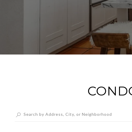
CONDO