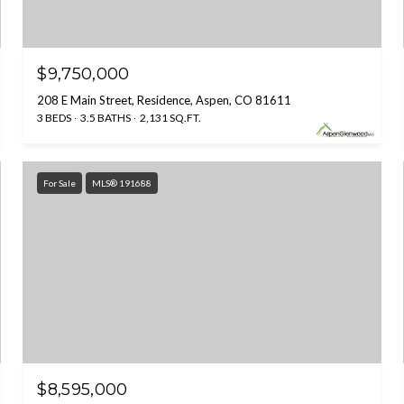
$9,750,000
208 E Main Street, Residence, Aspen, CO 81611
3 BEDS
3.5 BATHS
2,131 SQ.FT.
For Sale
MLS® 191688
$8,595,000