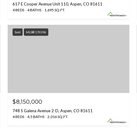
617 E Cooper Avenue Unit 110, Aspen, CO 81611
4 BEDS
4 BATHS
1,695 SQ.FT.
Sold
MLS® 170396
$8,150,000
748 S Galena Avenue 2-D, Aspen, CO 81611
4 BEDS
4.5 BATHS
2,016 SQ.FT.