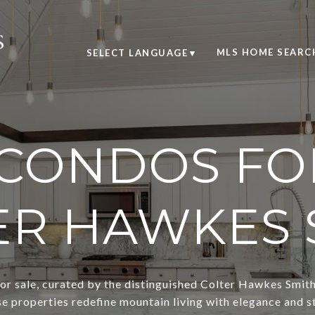
MLS HOME SEARC
SELECT LANGUAGE
▼
CONDOS FOR
ER HAWKES 
r sale, curated by the distinguished Colter Hawkes Smith. 
se properties redefine mountain living with elegance and st