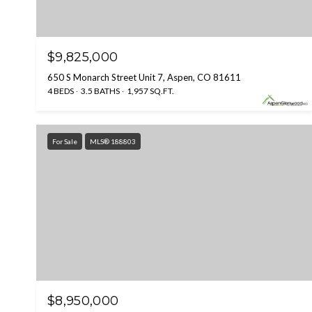
$9,825,000
650 S Monarch Street Unit 7, Aspen, CO 81611
4 BEDS
3.5 BATHS
1,957 SQ.FT.
For Sale
MLS® 188803
$8,950,000