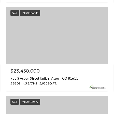
Sold
MLS® 186345
$23,450,000
755 S Aspen Street Unit: B, Aspen, CO 81611
5 BEDS
4.5 BATHS
5,920 SQ.FT.
Sold
MLS® 182677