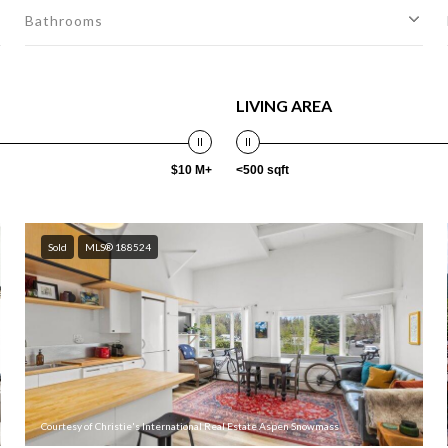
Bathrooms
LIVING AREA
$10 M+
<500 sqft
Sold
MLS® 188524
Courtesy of Christie's International Real Estate Aspen Snowmass