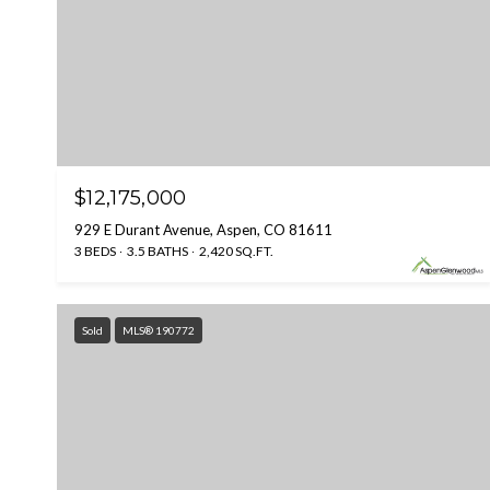
$12,175,000
929 E Durant Avenue, Aspen, CO 81611
3 BEDS
3.5 BATHS
2,420 SQ.FT.
Sold
MLS® 190772