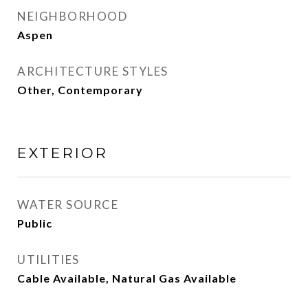
NEIGHBORHOOD
Aspen
ARCHITECTURE STYLES
Other, Contemporary
EXTERIOR
WATER SOURCE
Public
UTILITIES
Cable Available, Natural Gas Available