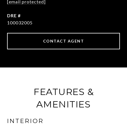
[email protected]
DRE #
100032005
CONTACT AGENT
FEATURES &
AMENITIES
INTERIOR