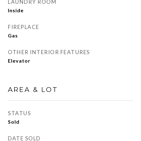
LAUNDRY ROOM
Inside
FIREPLACE
Gas
OTHER INTERIOR FEATURES
Elevator
AREA & LOT
STATUS
Sold
DATE SOLD