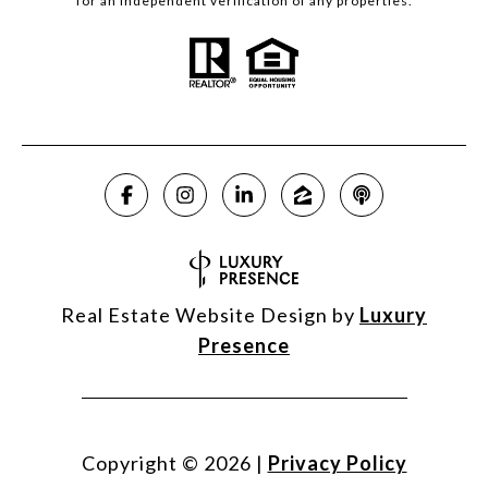
for an independent verification of any properties.
Real Estate Website Design by
Luxury
Presence
Copyright ©
2026
|
Privacy Policy