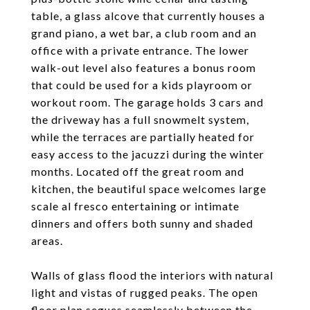
table, a glass alcove that currently houses a
grand piano, a wet bar, a club room and an
office with a private entrance. The lower
walk-out level also features a bonus room
that could be used for a kids playroom or
workout room. The garage holds 3 cars and
the driveway has a full snowmelt system,
while the terraces are partially heated for
easy access to the jacuzzi during the winter
months. Located off the great room and
kitchen, the beautiful space welcomes large
scale al fresco entertaining or intimate
dinners and offers both sunny and shaded
areas.
Walls of glass flood the interiors with natural
light and vistas of rugged peaks. The open
floor plan segues seamlessly between the