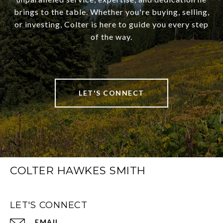
brings to the table. Whether you're buying, selling,
or investing, Colter is here to guide you every step
of the way.
LET'S CONNECT
COLTER HAWKES SMITH
LET'S CONNECT
EMAIL