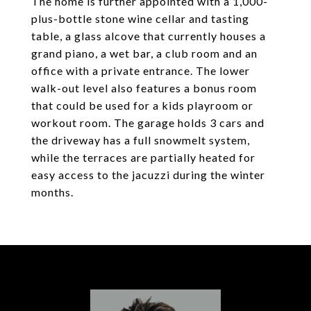
The home is further appointed with a 1,000-
plus-bottle stone wine cellar and tasting
table, a glass alcove that currently houses a
grand piano, a wet bar, a club room and an
office with a private entrance. The lower
walk-out level also features a bonus room
that could be used for a kids playroom or
workout room. The garage holds 3 cars and
the driveway has a full snowmelt system,
while the terraces are partially heated for
easy access to the jacuzzi during the winter
months.