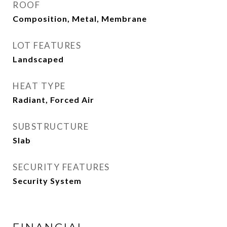
ROOF
Composition, Metal, Membrane
LOT FEATURES
Landscaped
HEAT TYPE
Radiant, Forced Air
SUBSTRUCTURE
Slab
SECURITY FEATURES
Security System