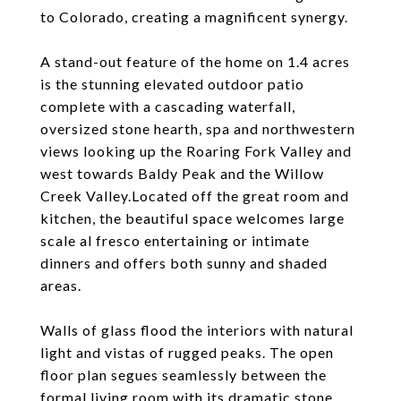
to Colorado, creating a magnificent synergy.
A stand-out feature of the home on 1.4 acres
is the stunning elevated outdoor patio
complete with a cascading waterfall,
oversized stone hearth, spa and northwestern
views looking up the Roaring Fork Valley and
west towards Baldy Peak and the Willow
Creek Valley.Located off the great room and
kitchen, the beautiful space welcomes large
scale al fresco entertaining or intimate
dinners and offers both sunny and shaded
areas.
Walls of glass flood the interiors with natural
light and vistas of rugged peaks. The open
floor plan segues seamlessly between the
formal living room with its dramatic stone