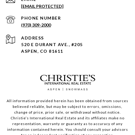
[EMAIL PROTECTED]
PHONE NUMBER
(970) 309-2000
ADDRESS
520 E DURANT AVE., #205
ASPEN, CO 81611
All information provided herein has been obtained from sources
believed reliable, but may be subject to errors, omissions,
change of price, prior sale, or withdrawal without notice.
Christie’s International Real Estate and its affiliates make no
representation, warranty or guaranty as to accuracy of any
information contained herein. You should consult your advisors