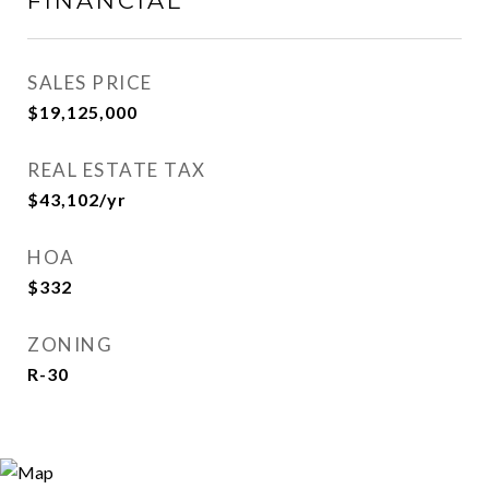
FINANCIAL
SALES PRICE
$19,125,000
REAL ESTATE TAX
$43,102/yr
HOA
$332
ZONING
R-30