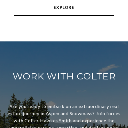
EXPLORE
WORK WITH COLTER
Are you ready to embark on an extraordinary real
estate journey in Aspen and Snowmass? Join forces
with Colter Hawkes Smith and experience the
unparalleled service, expertise, and dedication he