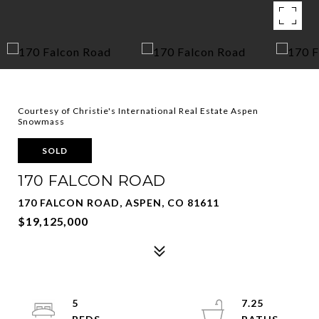
Courtesy of Christie's International Real Estate Aspen
Snowmass
SOLD
170 FALCON ROAD
170 FALCON ROAD, ASPEN, CO 81611
$19,125,000
5
7.25