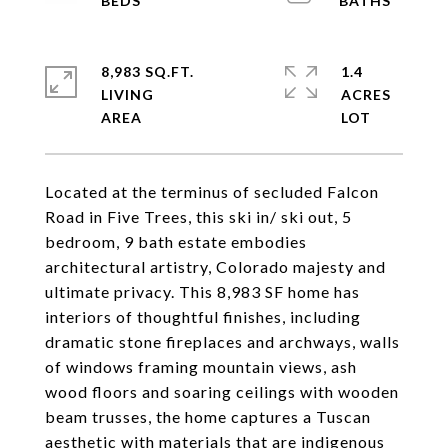
8,983 SQ.FT.
1.4
LIVING
ACRES
Located at the terminus of secluded Falcon
Road in Five Trees, this ski in/ ski out, 5
bedroom, 9 bath estate embodies
architectural artistry, Colorado majesty and
ultimate privacy. This 8,983 SF home has
interiors of thoughtful finishes, including
dramatic stone fireplaces and archways, walls
of windows framing mountain views, ash
wood floors and soaring ceilings with wooden
beam trusses, the home captures a Tuscan
aesthetic with materials that are indigenous