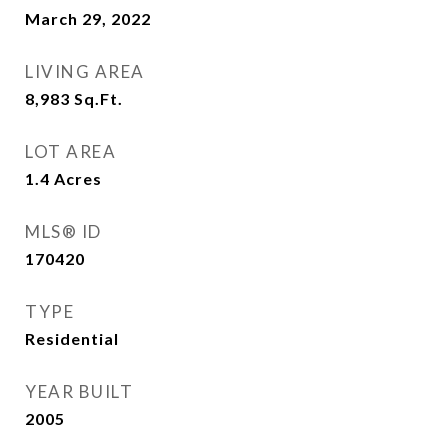
March 29, 2022
LIVING AREA
8,983
Sq.Ft.
LOT AREA
1.4
Acres
MLS® ID
170420
TYPE
Residential
YEAR BUILT
2005