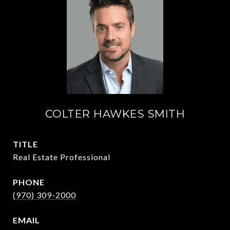
COLTER HAWKES SMITH
TITLE
Real Estate Professional
PHONE
(970) 309-2000
EMAIL