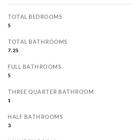
TOTAL BEDROOMS
5
TOTAL BATHROOMS
7.25
FULL BATHROOMS
5
THREE QUARTER BATHROOM
1
HALF BATHROOMS
3