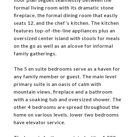
formal living room with its dramatic stone
fireplace, the formal dining room that easily
seats 12, and the chef's kitchen. The kitchen
features top-of-the-line appliances plus an
oversized center island with stools for meals
on the go as well as an alcove for informal
family gatherings.
The 5 en suite bedrooms serve as a haven for
any family member or guest. The main level
primary suite is an oasis of calm with
mountain views, fireplace and a bathroom
with a soaking tub and oversized shower. The
other 4 bedrooms are spread throughout the
home on various levels, lower two bedrooms
have elevator service.