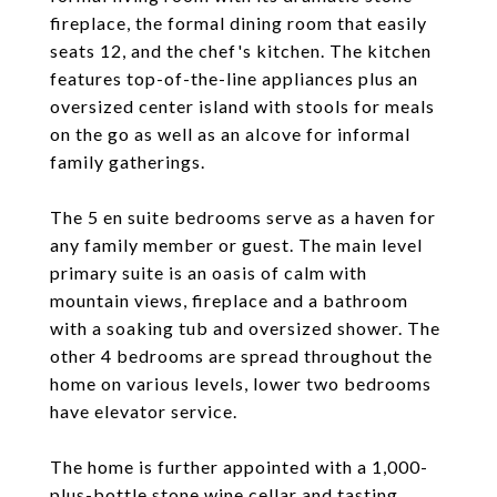
fireplace, the formal dining room that easily
seats 12, and the chef's kitchen. The kitchen
features top-of-the-line appliances plus an
oversized center island with stools for meals
on the go as well as an alcove for informal
family gatherings.
The 5 en suite bedrooms serve as a haven for
any family member or guest. The main level
primary suite is an oasis of calm with
mountain views, fireplace and a bathroom
with a soaking tub and oversized shower. The
other 4 bedrooms are spread throughout the
home on various levels, lower two bedrooms
have elevator service.
The home is further appointed with a 1,000-
plus-bottle stone wine cellar and tasting