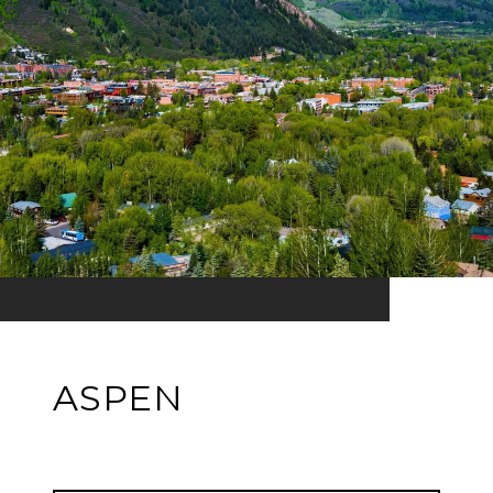
ASPEN