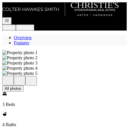
Go to: Homepage
Open navigation
Login
Register
Overview
Features
All photos
3 Beds
4 Baths