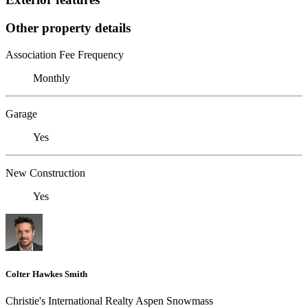
Other property details
Association Fee Frequency
Monthly
Garage
Yes
New Construction
Yes
Colter Hawkes Smith
Christie's International Realty Aspen Snowmass