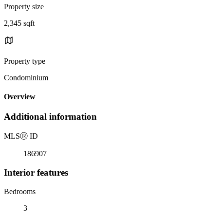
Property size
2,345 sqft
Property type
Condominium
Overview
Additional information
MLS
Ⓡ
ID
186907
Interior features
Bedrooms
3