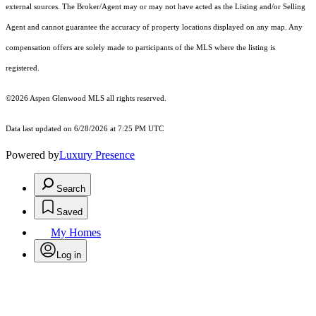
external sources. The Broker/Agent may or may not have acted as the Listing and/or Selling
Agent and cannot guarantee the accuracy of property locations displayed on any map. Any
compensation offers are solely made to participants of the MLS where the listing is
registered.
©2026
Aspen Glenwood MLS
all rights reserved.
Data last updated on 6/28/2026 at 7:25 PM UTC
Powered by
Luxury Presence
Search
Saved
My Homes
Log in