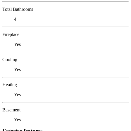
Total Bathrooms
4
Fireplace
Yes
Cooling
Yes
Heating
Yes
Basement
Yes
Exterior features