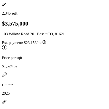
2,345 sqft
$3,575,000
103 Willow Road 201 Basalt CO, 81621
Est. payment:
$23,158/mo
Price per sqft
$1,524.52
Built in
2025