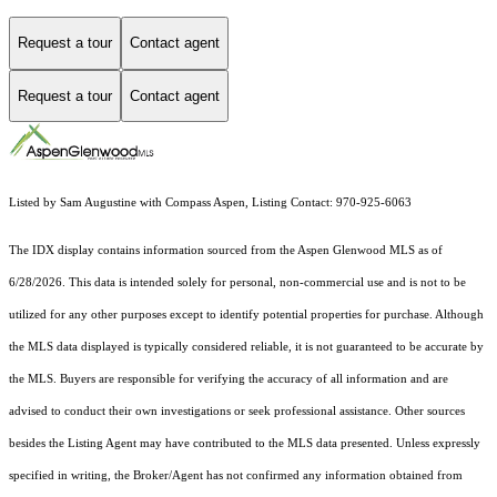
Request a tour
Contact agent
Request a tour
Contact agent
Listed by Sam Augustine with Compass Aspen, Listing Contact: 970-925-6063
The IDX display contains information sourced from the
Aspen Glenwood MLS
as of
6/28/2026. This data is intended solely for personal, non-commercial use and is not to be
utilized for any other purposes except to identify potential properties for purchase. Although
the MLS data displayed is typically considered reliable, it is not guaranteed to be accurate by
the MLS. Buyers are responsible for verifying the accuracy of all information and are
advised to conduct their own investigations or seek professional assistance. Other sources
besides the Listing Agent may have contributed to the MLS data presented. Unless expressly
specified in writing, the Broker/Agent has not confirmed any information obtained from